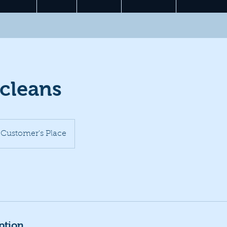
 cleans
Customer's Place
ption