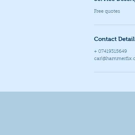
Free quotes
Contact Detail
+ 07419315649
carl@hammerfix.