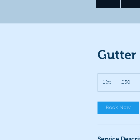
Gutter
50
British
1 hr
1
£50
pounds
h
Book Now
Service Descri