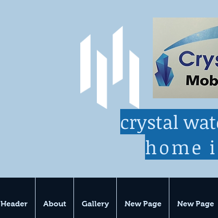
crystal wa
home 
 Header
About
Gallery
New Page
New Page