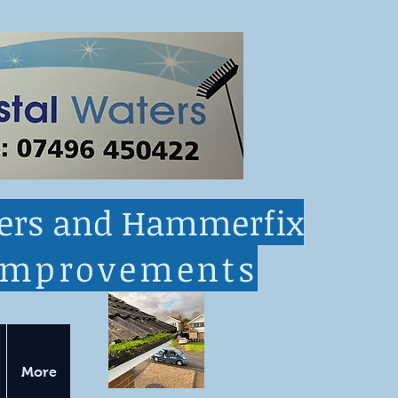
ters and Hammerfix
improvements
More